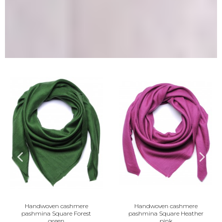
ven cashmere
Handwoven cashmere
Handwov
 Square Forest
pashmina Square Heather
pashmina 
green
pink