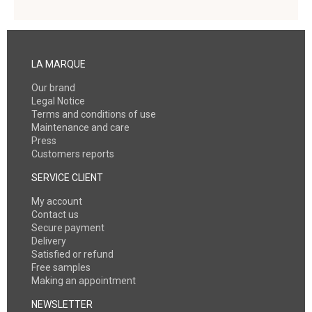
LA MARQUE
Our brand
Legal Notice
Terms and conditions of use
Maintenance and care
Press
Customers reports
SERVICE CLIENT
My account
Contact us
Secure payment
Delivery
Satisfied or refund
Free samples
Making an appointment
NEWSLETTER