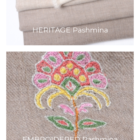
HERITAGE Pashmina
EMBROIDERED Pashmina