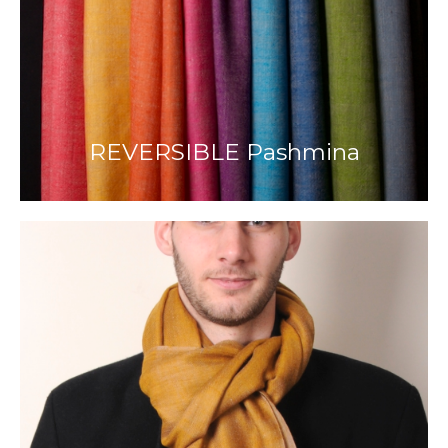
REVERSIBLE Pashmina