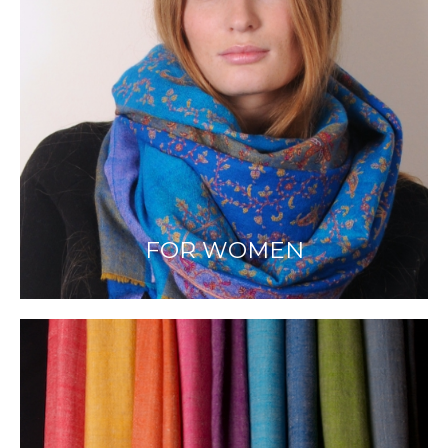
FOR WOMEN