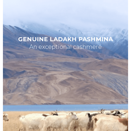
GENUINE LADAKH PASHMINA
An exceptional cashmere