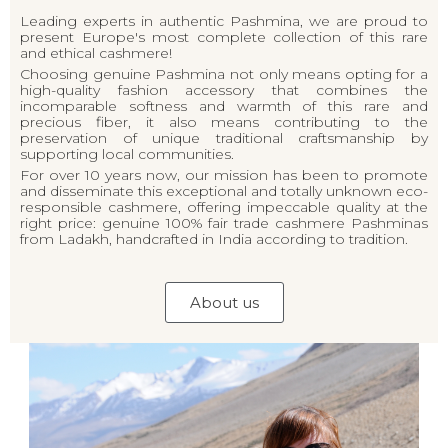
Leading experts in authentic Pashmina, we are proud to
present Europe's most complete collection of this rare
and ethical cashmere!
Choosing genuine Pashmina not only means opting for a
high-quality fashion accessory that combines the
incomparable softness and warmth of this rare and
precious fiber, it also means contributing to the
preservation of unique traditional craftsmanship by
supporting local communities.
For over 10 years now, our mission has been to promote
and disseminate this exceptional and totally unknown eco-
responsible cashmere, offering impeccable quality at the
right price: genuine 100% fair trade cashmere Pashminas
from Ladakh, handcrafted in India according to tradition.
About us