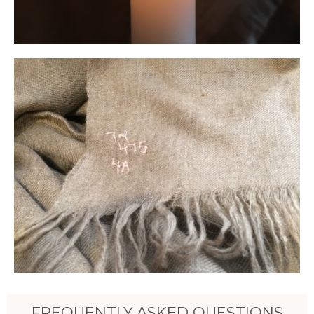
FREQUENTLY ASKED QUESTIONS