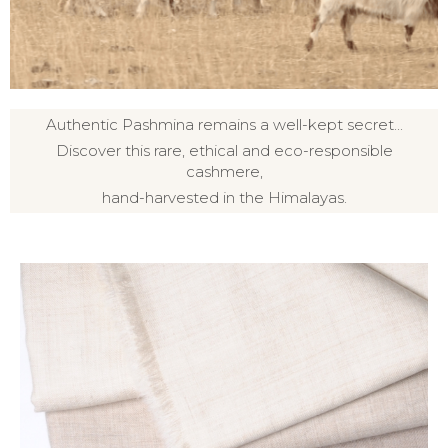
Authentic Pashmina remains a well-kept secret...
Discover this rare, ethical and eco-responsible
cashmere,
hand-harvested in the Himalayas.