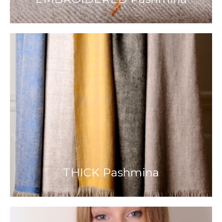
THICK Pashmina