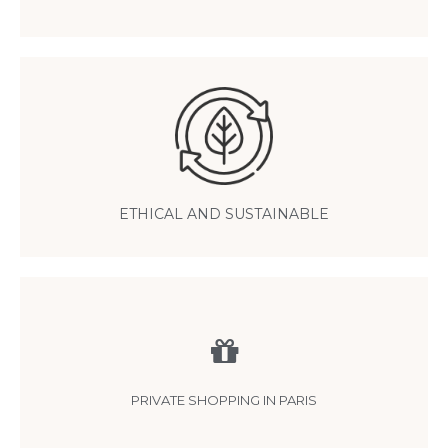
Pashmina is an eco-responsible cashmere
thanks to traditional, small-scale production that respects nature and
animals
ETHICAL AND SUSTAINABLE
Personalized shopping
by appointment in our Paris showroom in the 15th
PRIVATE SHOPPING IN PARIS
arrondissement