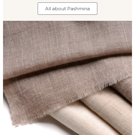
All about Pashmina