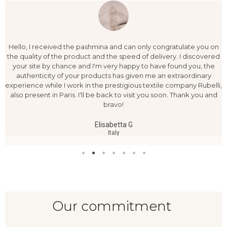
Hello, I received the pashmina and can only congratulate you on
the quality of the product and the speed of delivery. I discovered
your site by chance and I'm very happy to have found you, the
authenticity of your products has given me an extraordinary
experience while I work in the prestigious textile company Rubelli,
also present in Paris. I'll be back to visit you soon. Thank you and
bravo!
Elisabetta G
Italy
Our commitment