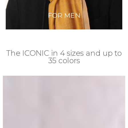
FOR MEN
The ICONIC in 4 sizes and up to
35 colors