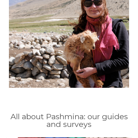
All about Pashmina: our guides
and surveys