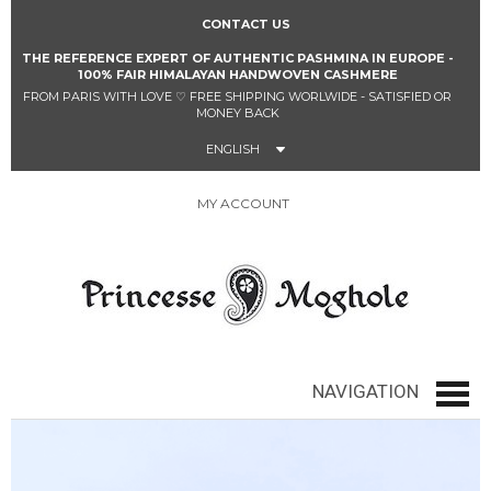
CONTACT US
THE REFERENCE EXPERT OF AUTHENTIC PASHMINA IN EUROPE -
100% FAIR HIMALAYAN HANDWOVEN CASHMERE
FROM PARIS WITH LOVE
♡
FREE SHIPPING WORLWIDE - SATISFIED OR
MONEY BACK
ENGLISH
MY ACCOUNT
0
NAVIGATION
navig