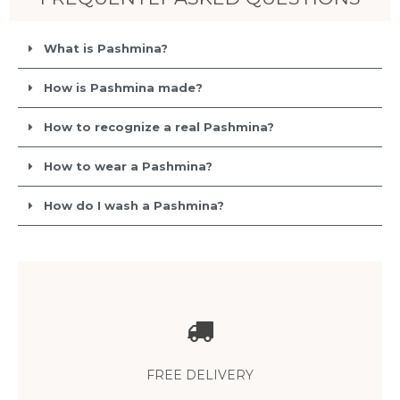
What is Pashmina?
How is Pashmina made?
How to recognize a real Pashmina?
How to wear a Pashmina?
How do I wash a Pashmina?
Free delivery
anywhere in the world with no minimum purchase
FREE DELIVERY