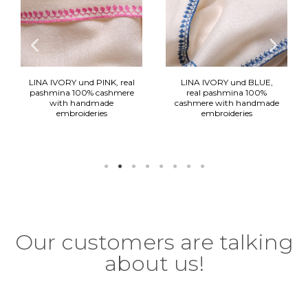
LINA IVORY und PINK, real
LINA IVORY und BLUE,
pashmina 100% cashmere
real pashmina 100%
with handmade
cashmere with handmade
embroideries
embroideries
290,00 €
290,00 €
Our customers are talking
about us!