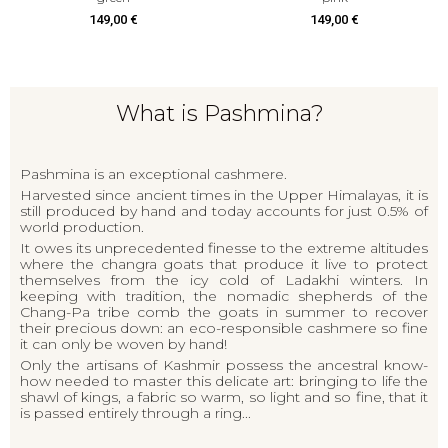
14
49,00 €
149,00 €
What is Pashmina?
Pashmina is an exceptional cashmere.
Harvested since ancient times in the Upper Himalayas, it is
still produced by hand and today accounts for just 0.5% of
world production.
It owes its unprecedented finesse to the extreme altitudes
where the changra goats that produce it live to protect
themselves from the icy cold of Ladakhi winters. In
keeping with tradition, the nomadic shepherds of the
Chang-Pa tribe comb the goats in summer to recover
their precious down: an eco-responsible cashmere so fine
it can only be woven by hand!
Only the artisans of Kashmir possess the ancestral know-
how needed to master this delicate art: bringing to life the
shawl of kings, a fabric so warm, so light and so fine, that it
is passed entirely through a ring...