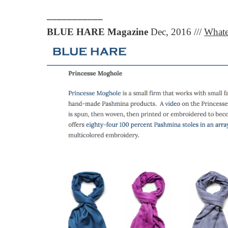
___________
BLUE HARE Magazine
Dec, 2016 ///
Whate