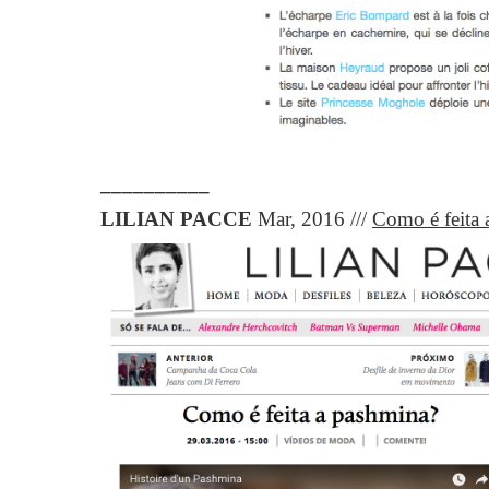
__________
LILIAN PACCE
Mar,
2016 ///
Como é feita 