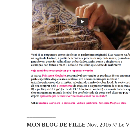
__________
MON BLOG DE FILLE
Nov, 2016 ///
Le V