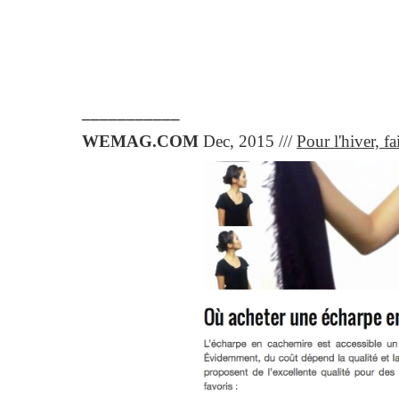
___________
WEMAG.COM
Dec, 2015 ///
Pour l'hiver, f