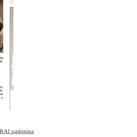
RAI pashmina