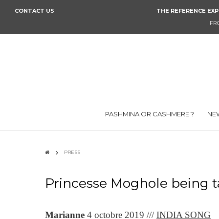
CONTACT US
THE REFERENCE EXP
FR
PASHMINA OR CASHMERE ?
NEW
PRESS
Princesse Moghole being t
Marianne
4 octobre 2019 ///
INDIA SONG