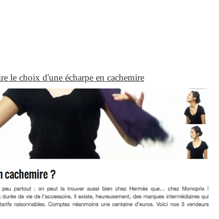
aire le choix d'une écharpe en cachemire