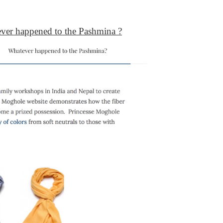
ver happened to the Pashmina ?