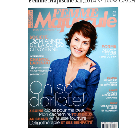
Femme Majuscule
Jan,2014 ///
100% CAC