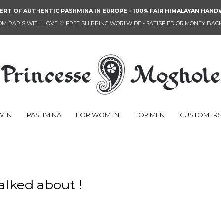
ERT OF AUTHENTIC PASHMINA IN EUROPE - 100% FAIR HIMALAYAN HA
OM PARIS WITH LOVE
♡
FREE SHIPPING WORLWIDE - SATISFIED OR MONEY BAC
 IN
PASHMINA
FOR WOMEN
FOR MEN
CUSTOMERS
alked about !