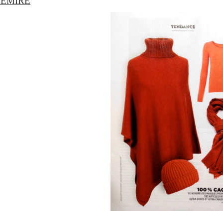
HEMIRE