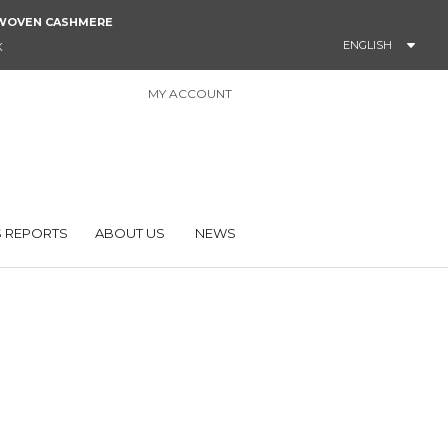
NDWOVEN CASHMERE
ENGLISH
K
MY ACCOUNT
0
 REPORTS
ABOUT US
NEWS