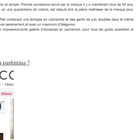
a pashmina ?