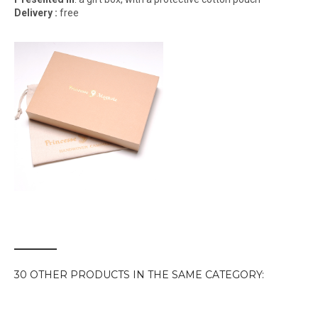
Delivery :
free
30 OTHER PRODUCTS IN THE SAME CATEGORY: