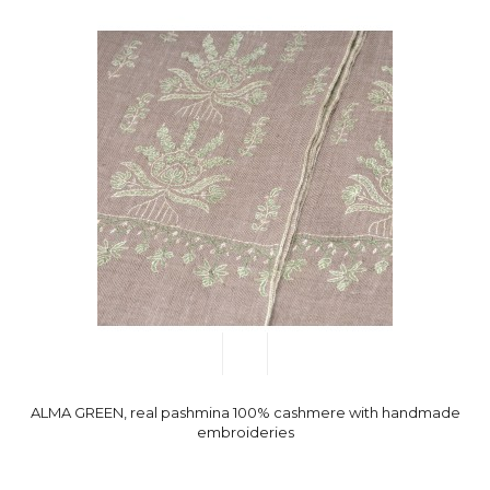
ALMA GREEN, real pashmina 100% cashmere with handmade
embroideries