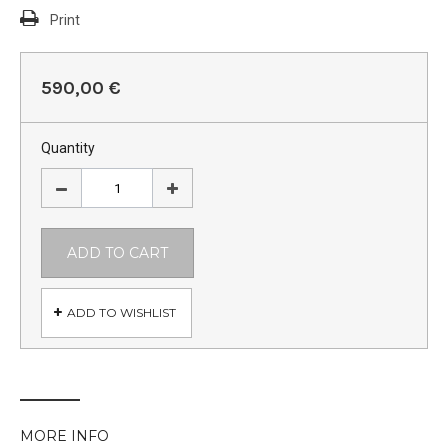
Print
590,00 €
Quantity
ADD TO CART
ADD TO WISHLIST
MORE INFO