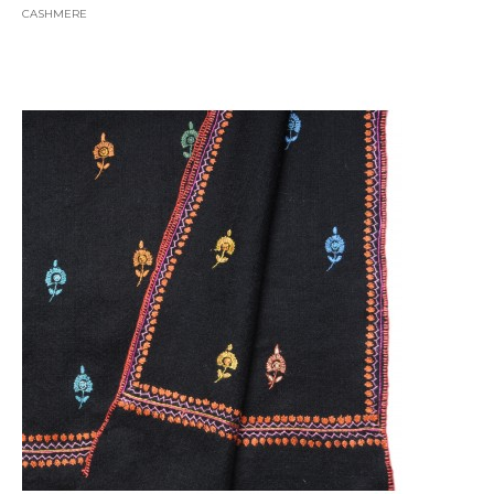
CASHMERE