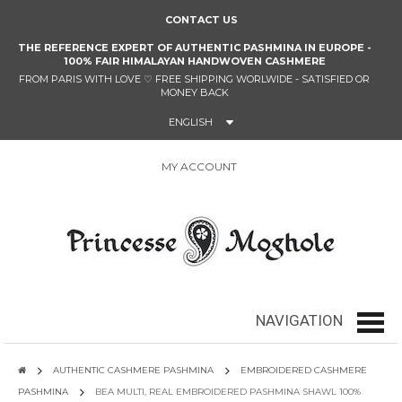
CONTACT US
THE REFERENCE EXPERT OF AUTHENTIC PASHMINA IN EUROPE -
100% FAIR HIMALAYAN HANDWOVEN CASHMERE
FROM PARIS WITH LOVE
♡
FREE SHIPPING WORLWIDE - SATISFIED OR
MONEY BACK
ENGLISH
MY ACCOUNT
0
NAVIGATION
navig
AUTHENTIC CASHMERE PASHMINA
EMBROIDERED CASHMERE
PASHMINA
BEA MULTI, REAL EMBROIDERED PASHMINA SHAWL 100%