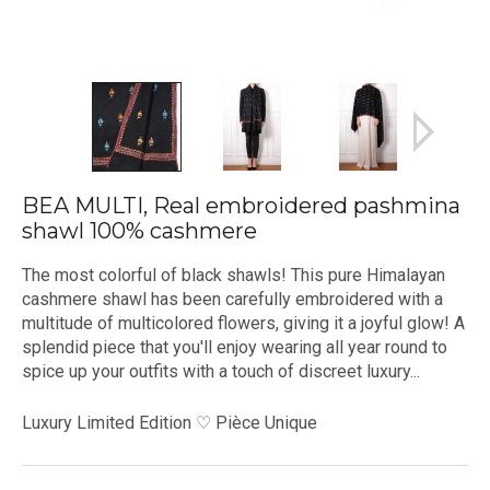
BEA MULTI, Real embroidered pashmina
shawl 100% cashmere
The most colorful of black shawls! This pure Himalayan
cashmere shawl has been carefully embroidered with a
multitude of multicolored flowers, giving it a joyful glow! A
splendid piece that you'll enjoy wearing all year round to
spice up your outfits with a touch of discreet luxury...
Luxury Limited Edition ♡ Pièce Unique