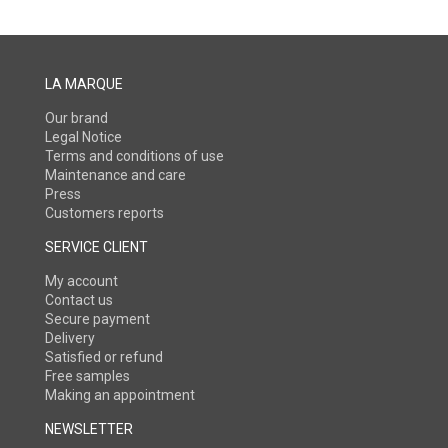
LA MARQUE
Our brand
Legal Notice
Terms and conditions of use
Maintenance and care
Press
Customers reports
SERVICE CLIENT
My account
Contact us
Secure payment
Delivery
Satisfied or refund
Free samples
Making an appointment
NEWSLETTER