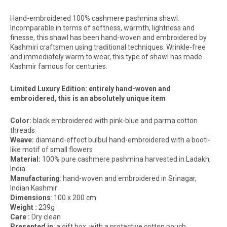
Hand-embroidered 100% cashmere pashmina shawl.
Incomparable in terms of softness, warmth, lightness and
finesse, this shawl has been hand-woven and embroidered by
Kashmiri craftsmen using traditional techniques. Wrinkle-free
and immediately warm to wear, this type of shawl has made
Kashmir famous for centuries.
Limited Luxury Edition: entirely hand-woven and
embroidered, this is an absolutely unique item
Color:
black embroidered with pink-blue and parma cotton
threads
Weave:
diamand-effect bulbul hand-embroidered with a booti-
like motif of small flowers
Material:
100% pure cashmere pashmina harvested in Ladakh,
India.
Manufacturing
: hand-woven and embroidered in Srinagar,
Indian Kashmir
Dimensions
: 100 x 200 cm
Weight :
239g
Care :
Dry clean
Presented
in
: a gift box, with a protective cotton pouch