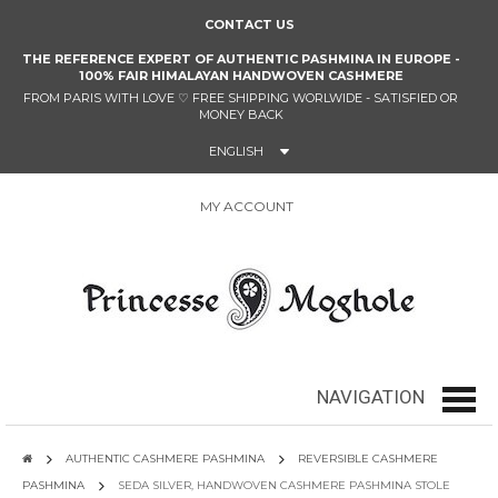
CONTACT US
THE REFERENCE EXPERT OF AUTHENTIC PASHMINA IN EUROPE -
100% FAIR HIMALAYAN HANDWOVEN CASHMERE
FROM PARIS WITH LOVE
♡
FREE SHIPPING WORLWIDE - SATISFIED OR
MONEY BACK
ENGLISH
MY ACCOUNT
0
NAVIGATION
navig
AUTHENTIC CASHMERE PASHMINA
REVERSIBLE CASHMERE
PASHMINA
SEDA SILVER, HANDWOVEN CASHMERE PASHMINA STOLE