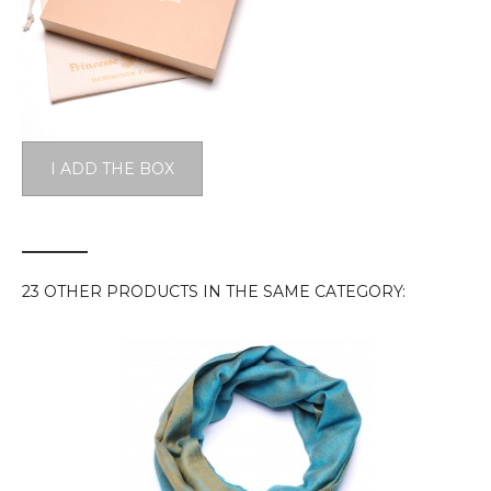
I ADD THE BOX
23 OTHER PRODUCTS IN THE SAME CATEGORY: