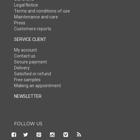
Legal Notice
Terms and conditions of use
Maintenance and care
Press
Customers reports
SERVICE CLIENT
My account
Contact us
Secure payment
Delivery
Satisfied or refund
Free samples
Making an appointment
NEWSLETTER
FOLLOW US