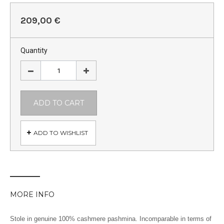
209,00 €
Quantity
ADD TO CART
ADD TO WISHLIST
MORE INFO
Stole in genuine 100% cashmere pashmina. Incomparable in terms of