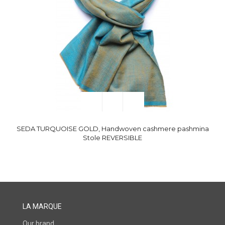
SEDA TURQUOISE GOLD, Handwoven cashmere pashmina
Stole REVERSIBLE
LA MARQUE
Our brand