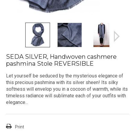
SEDA SILVER, Handwoven cashmere
pashmina Stole REVERSIBLE
Let yourself be seduced by the mysterious elegance of
this precious pashmina with its silver sheen! Its silky
softness will envelop you in a cocoon of warmth, while its
timeless radiance will sublimate each of your outfits with
elegance...
Print