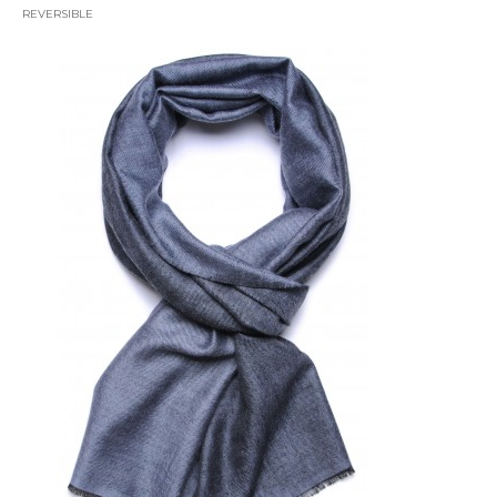
REVERSIBLE