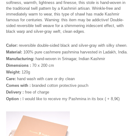
softness, warmth, lightness and finesse, this stole is hand-woven in
the traditional twill pattern by a Kashmiri artisan. Wrinkle-free and
immediately warm to wear, this type of shawl has made Kashmir
famous for centuries. Warning: this item may be addictive!
Double-
sided reversible twill weave for a shimmering iridescent effect, with
black warp and silver-gray weft, clean edges.
Color:
reversible double-sided black and silver-gray with silky sheen.
Material:
100% pure cashmere pashmina harvested in Ladakh, India.
Manufacturing:
hand-woven in Srinagar, Indian Kashmir
Dimensions :
70 x 200 cm
Weight:
120g
Care:
hand wash with care or dry clean
Comes with :
branded cotton protective pouch
Delivery :
free of charge
Option :
I would like to receive my Pashmina in its box ( + 8,9€
)