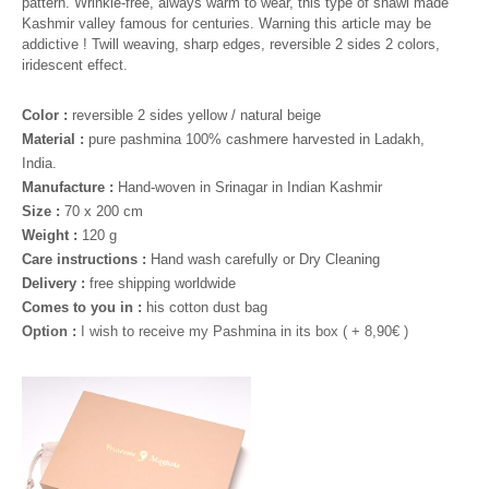
pattern. Wrinkle-free, always warm to wear, this type of shawl made
Kashmir valley famous for centuries. Warning this article may be
addictive ! Twill weaving, sharp edges, reversible 2 sides 2 colors,
iridescent effect.
Color :
reversible 2 sides yellow / natural beige
Material :
pure pashmina 100% cashmere harvested in Ladakh,
India.
Manufacture :
Hand-woven in Srinagar in Indian Kashmir
Size :
70 x 200 cm
Weight :
120 g
Care instructions :
Hand wash carefully or Dry Cleaning
Delivery :
free shipping worldwide
Comes to you in :
his cotton dust bag
Option :
I wish to receive my Pashmina in its box ( +
8,90
€ )