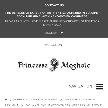
CONTACT US
THE REFERENCE EXPERT OF AUTHENTIC PASHMINA IN EUROPE -
100% FAIR HIMALAYAN HANDWOVEN CASHMERE
FROM PARIS WITH LOVE
♡
FREE SHIPPING WORLWIDE - SATISFIED OR
MONEY BACK
ENGLISH
MY ACCOUNT
0
NAVIGATION
navig
AUTHENTIC CASHMERE PASHMINA
REVERSIBLE CASHMERE
PASHMINA
SACHA YELLOW, HANDWOVEN CASHMERE PASHMINA STOLE