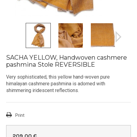
SACHA YELLOW, Handwoven cashmere
pashmina Stole REVERSIBLE
Very sophisticated, this yellow hand-woven pure
himalayan cashmere pashmina is adorned with
shimmering iridescent reflections.
Print
209,00 €