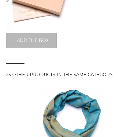
I ADD THE BOX
23 OTHER PRODUCTS IN THE SAME CATEGORY: