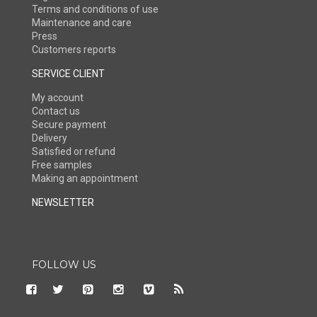
Terms and conditions of use
Maintenance and care
Press
Customers reports
SERVICE CLIENT
My account
Contact us
Secure payment
Delivery
Satisfied or refund
Free samples
Making an appointment
NEWSLETTER
FOLLOW US