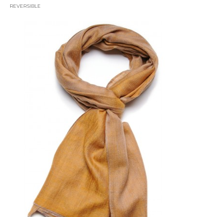
REVERSIBLE