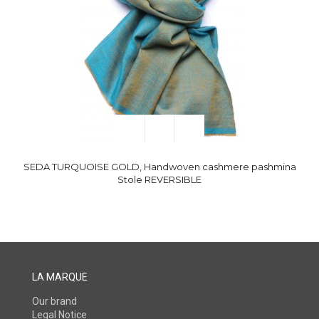
SEDA TURQUOISE GOLD, Handwoven cashmere pashmina
Stole REVERSIBLE
LA MARQUE
Our brand
Legal Notice