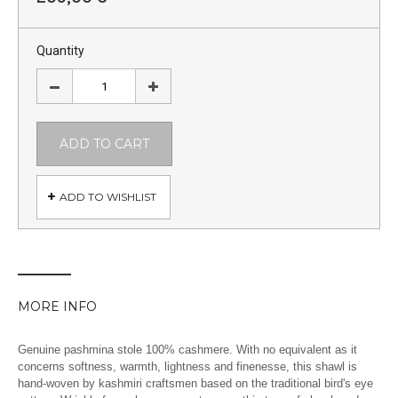
Quantity
ADD TO CART
ADD TO WISHLIST
MORE INFO
Genuine pashmina stole 100% cashmere. With no equivalent as it
concerns softness, warmth, lightness and finenesse, this shawl is
hand-woven by kashmiri craftsmen based on the traditional bird's eye